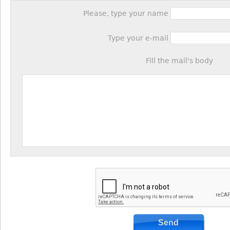
Please, type your name
Type your e-mail
Fill the mail's body