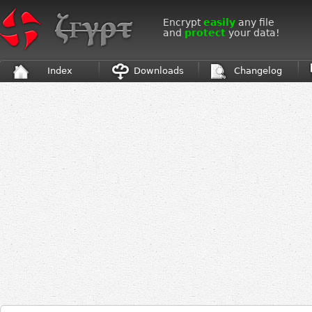
Encrypt
easily
any file
and
protect
your data!
Index
Downloads
Changelog