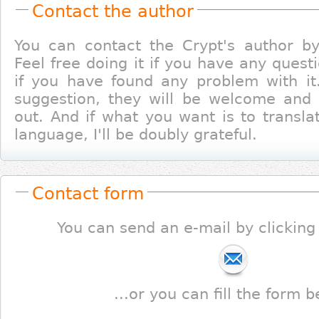
Contact the author
You can contact the Crypt's author b
Feel free doing it if you have any quest
if you have found any problem with it
suggestion, they will be welcome and I'
out. And if what you want is to transla
language, I'll be doubly grateful.
Contact form
You can send an e-mail by clicking
...or you can fill the form b