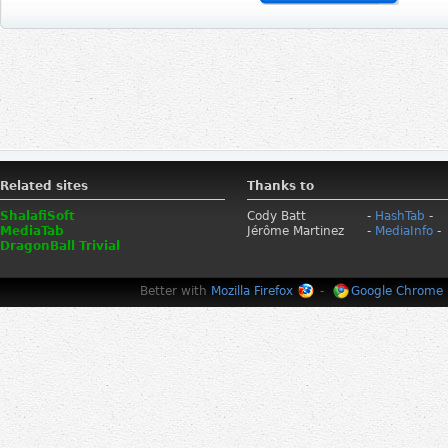
Related sites
Thanks to
ShalafiSoft
Cody Batt
-
HashTab
-
MediaTab
Jérôme Martinez
-
MediaInfo
-
DragonBall Trivial
Better with
Mozilla Firefox
-
Google Chrome