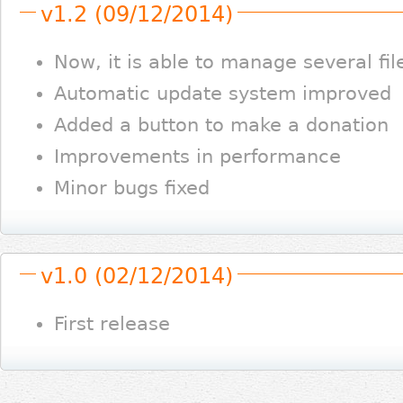
v1.2 (09/12/2014)
Now, it is able to manage several fil
Automatic update system improved
Added a button to make a donation
Improvements in performance
Minor bugs fixed
v1.0 (02/12/2014)
First release