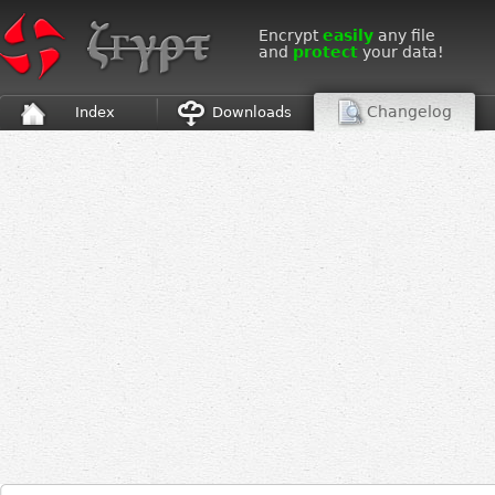
Encrypt
easily
any file
and
protect
your data!
Changelog
Index
Downloads