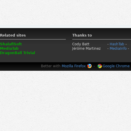
Related sites
Thanks to
ShalafiSoft
Cody Batt
-
HashTab
-
MediaTab
Jérôme Martinez
-
MediaInfo
-
DragonBall Trivial
Better with
Mozilla Firefox
-
Google Chrome